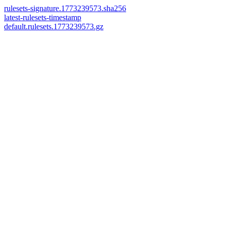
rulesets-signature.1773239573.sha256
latest-rulesets-timestamp
default.rulesets.1773239573.gz