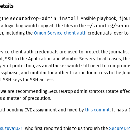
etails
securedrop-admin install
g the
Ansible playbook, if jour
~/.config/secu
 a logic bug would copy all the files in the
er, including the
Onion Service client auth
credentials, over to
vice client auth credentials are used to protect the Journalist
d, SSH to the Application and Monitor Servers. In all cases, thi
yer of protection, as an attacker would still need to compromis
sphrase, and multifactor authentication for access to the Jour
d SSH keys for SSH access.
 we are recommending SecureDrop administrators rotate affe
s a matter of precaution.
still pending CVE assignment and fixed by
this commit
. It has a
suzuya1331
, who first reported this to us through the
SecureDro