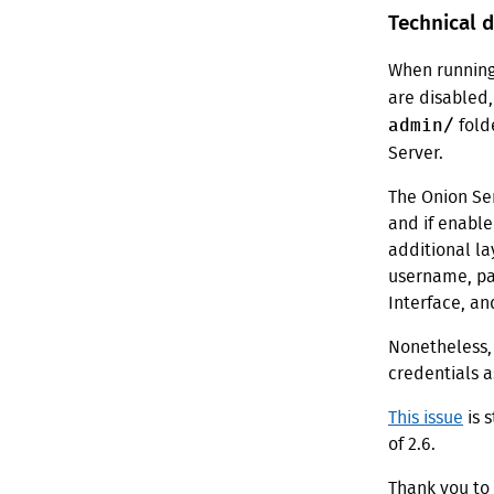
Technical d
When runnin
are disabled,
admin/
fold
Server.
The Onion Ser
and if enable
additional la
username, pas
Interface, an
Nonetheless,
credentials a
This issue
is 
of 2.6.
Thank you to