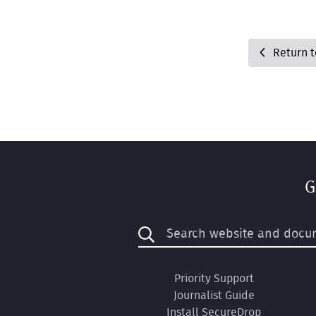
Return 
G
Priority Support
Journalist Guide
Install SecureDrop