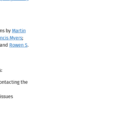
ons by
Martin
ancis Myers
;
 and
Rowen S
.
s:
ontacting the
 issues