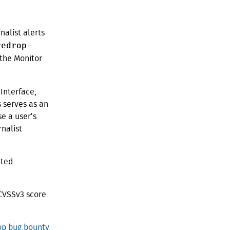
nalist alerts
redrop-
 the Monitor
 Interface,
s serves as an
e a user’s
nalist
cted
 CVSSv3 score
p bug bounty