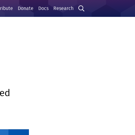
ribute
Donate
Docs
Research
sed