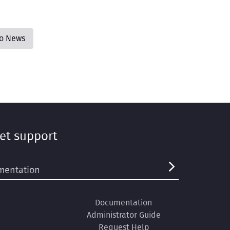
to News
et support
Documentation
Administrator Guide
Request Help