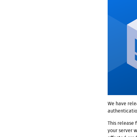
We have relea
authenticati
This release 
your server 