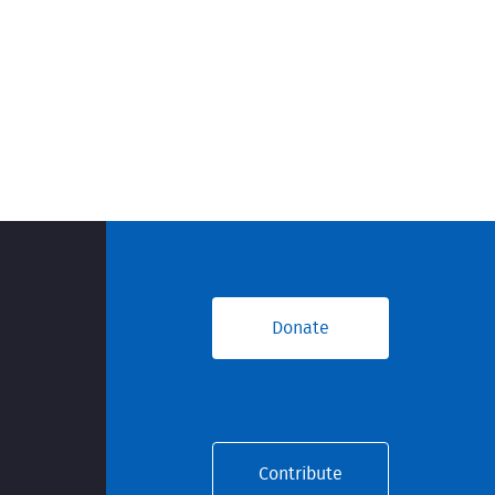
Donate
Contribute