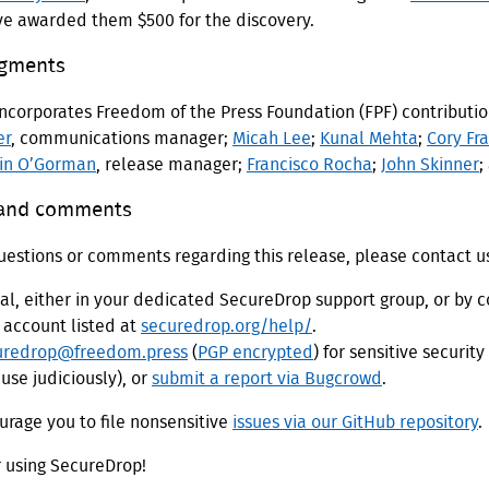
've awarded them $500 for the discovery.
gments
incorporates Freedom of the Press Foundation (FPF) contributi
er
, communications manager;
Micah Lee
;
Kunal Mehta
;
Cory Fr
in O’Gorman
, release manager;
Francisco Rocha
;
John Skinner
;
 and comments
uestions or comments regarding this release, please contact u
nal, either in your dedicated SecureDrop support group, or by c
 account listed at
securedrop.org/help/
.
uredrop@freedom.press
(
PGP encrypted
) for sensitive security
use judiciously), or
submit a report via Bugcrowd
.
rage you to file nonsensitive
issues via our GitHub repository
.
r using SecureDrop!