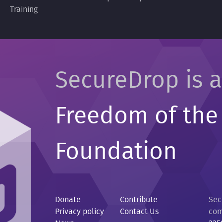
Training
SecureDrop is a
Freedom of the
Foundation
Donate
Contribute
Sec
Privacy policy
Contact Us
com