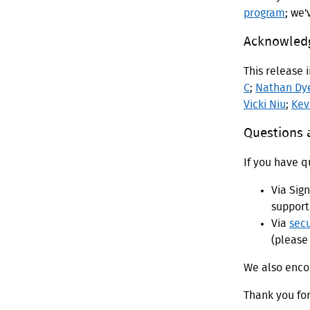
program
; we
Acknowled
This release 
C
;
Nathan Dy
Vicki Niu
;
Kev
Questions
If you have q
Via Sig
support
Via
sec
(please 
We also encou
Thank you fo