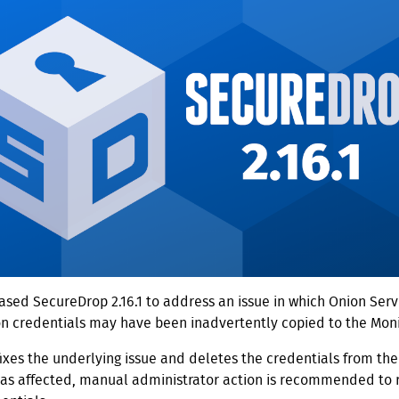
sed SecureDrop 2.16.1 to address an issue in which Onion Servi
on credentials may have been inadvertently copied to the Moni
fixes the underlying issue and deletes the credentials from the 
was affected, manual administrator action is recommended to 