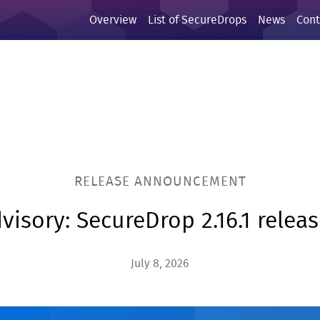
Overview
List of SecureDrops
News
Cont
RELEASE ANNOUNCEMENT
visory: SecureDrop 2.16.1 relea
July 8, 2026