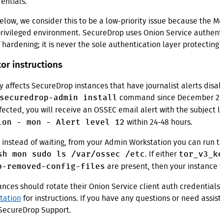
entials.
elow, we consider this to be a low-priority issue because the M
privileged environment. SecureDrop uses Onion Service authent
f hardening; it is never the sole authentication layer protecting
or instructions
ly affects SecureDrop instances that have journalist alerts dis
securedrop-admin install
command since December 202
ffected, you will receive an OSSEC email alert with the subject 
ion - mon - Alert level 12
within 24-48 hours.
, instead of waiting, from your Admin Workstation you can run 
sh mon sudo ls /var/ossec /etc
tor_v3_k
. If either
p-removed-config-files
are present, then your instance 
ances should rotate their Onion Service client auth credential
tation
for instructions. If you have any questions or need assi
 SecureDrop Support.