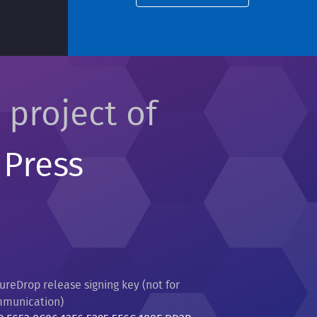
 project of
 Press
ureDrop release signing key (not for
munication)