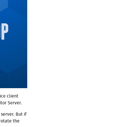
ce client
tor Server.
server. But if
rotate the