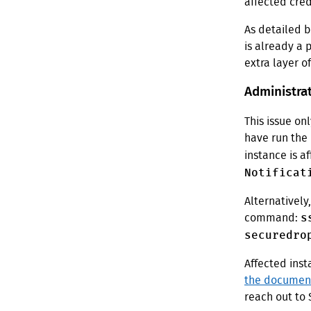
affected cred
As detailed b
is already a 
extra layer o
Administrat
This issue on
have run the
instance is a
Notificat
Alternatively
s
command:
securedro
Affected inst
the documen
reach out to