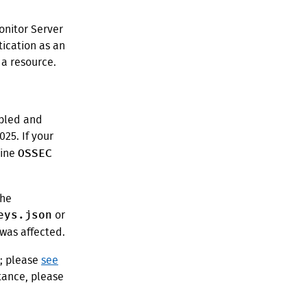
onitor Server
ication as an
 a resource.
abled and
5. If your
OSSEC
line
the
eys.json
or
was affected.
s; please
see
stance, please