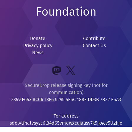
Foundation
Donate
Contribute
Privacy policy
Contact Us
News
SecureDrop release signing key (not for
communication)
2359 E653 8C06 13E6 5295 5E6C 188E DD3B 7B22 E6A3
Tor address
sdolvtfhatvsysc6l34d65ymdwxcujausv7k5jk4cy5ttzhjo
i6fzvyd.onion