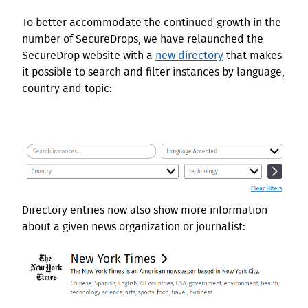
To better accommodate the continued growth in the
number of SecureDrops, we have relaunched the
SecureDrop website with a
new directory
that makes
it possible to search and filter instances by language,
country and topic:
Directory entries now also show more information
about a given news organization or journalist: