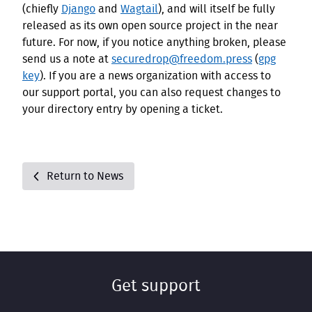
(chiefly
Django
and
Wagtail
), and will itself be fully
released as its own open source project in the near
future. For now, if you notice anything broken, please
send us a note at
securedrop@freedom.press
(
gpg
key
). If you are a news organization with access to
our support portal, you can also request changes to
your directory entry by opening a ticket.
Return to News
Get support