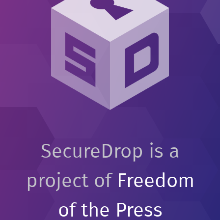
SecureDrop is a
project of
Freedom
of the Press