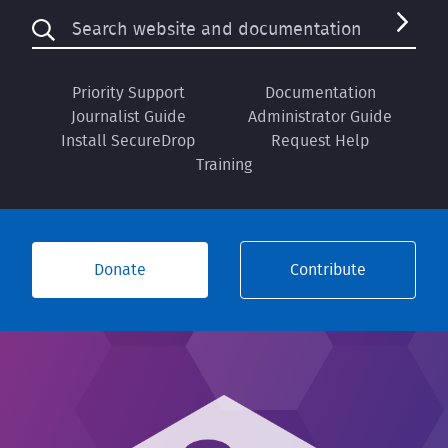
Priority Support
Documentation
Journalist Guide
Administrator Guide
Install SecureDrop
Request Help
Training
Donate
Contribute