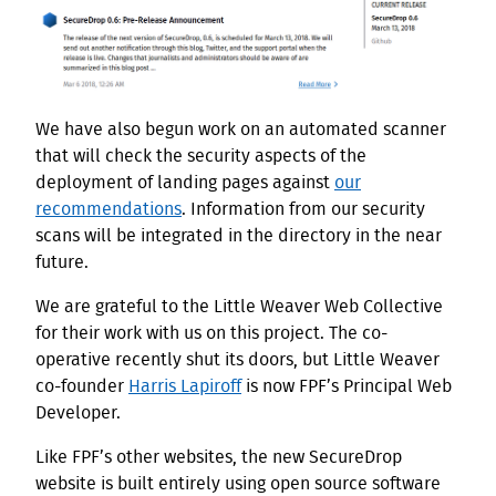
We have also begun work on an automated scanner
that will check the security aspects of the
deployment of landing pages against
our
recommendations
. Information from our security
scans will be integrated in the directory in the near
future.
We are grateful to the Little Weaver Web Collective
for their work with us on this project. The co-
operative recently shut its doors, but Little Weaver
co-founder
Harris Lapiroff
is now FPF’s Principal Web
Developer.
Like FPF’s other websites, the new SecureDrop
website is built entirely using open source software