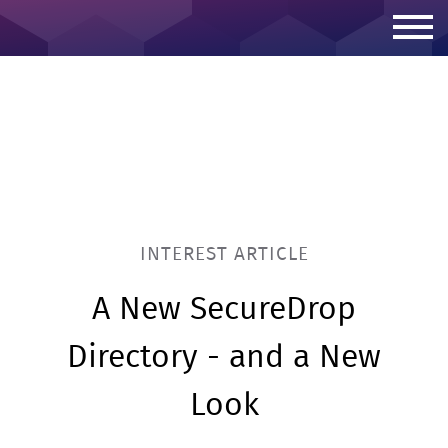
Skip to content
INTEREST ARTICLE
A New SecureDrop
Directory - and a New
Look