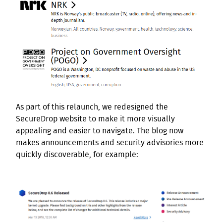
As part of this relaunch, we redesigned the
SecureDrop website to make it more visually
appealing and easier to navigate. The blog now
makes announcements and security advisories more
quickly discoverable, for example: