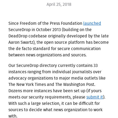
April 25, 2018
Since Freedom of the Press Foundation
launched
SecureDrop in October 2013 (building on the
DeadDrop codebase originally developed by the late
Aaron Swartz), the open source platform has become
the de facto standard for secure communication
between news organizations and sources.
Our SecureDrop directory currently contains 33
instances ranging from individual journalists over
advocacy organizations to major media outlets like
The New York Times and The Washington Post.
Dozens more instances have been set up (if yours
meets our security requirements, please
submit it
).
With such a large selection, it can be difficult for
sources to decide what news organization to work
with.