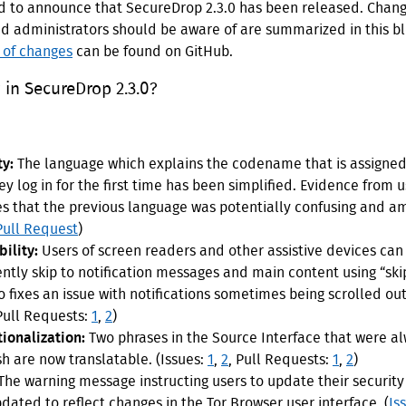
d to announce that SecureDrop 2.3.0 has been released. Chang
nd administrators should be aware of are summarized in this bl
t of changes
can be found on GitHub.
in SecureDrop 2.3.0?
ty:
The language which explains the codename that is assigned
ey log in for the first time has been simplified. Evidence from 
es that the previous language was potentially confusing and a
Pull Request
)
ility:
Users of screen readers and other assistive devices ca
ently skip to notification messages and main content using “skip
o fixes an issue with notifications sometimes being scrolled out
 Pull Requests:
1
,
2
)
tionalization:
Two phrases in the Source Interface that were a
sh are now translatable. (Issues:
1
,
2
, Pull Requests:
1
,
2
)
The warning message instructing users to update their security
dated to reflect changes in the Tor Browser user interface. (
Is