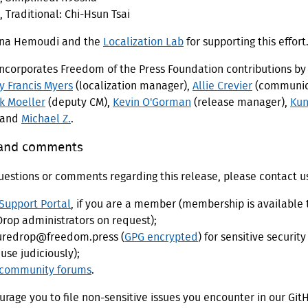
 Traditional: Chi-Hsun Tsai
una Hemoudi and the
Localization Lab
for supporting this effort
incorporates Freedom of the Press Foundation contributions b
y Francis Myers
(localization manager),
Allie Crevier
(communic
ik Moeller
(deputy CM),
Kevin O'Gorman
(release manager),
Kun
 and
Michael Z.
.
 and comments
uestions or comments regarding this release, please contact u
Support Portal
, if you are a member (membership is available 
rop administrators on request);
uredrop@freedom.press (
GPG encrypted
) for sensitive security
use judiciously);
community forums
.
rage you to file non-sensitive issues you encounter in our Git