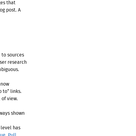
es that
og post. A
 to sources
user research
mbiguous.
n now
 to” links.
 of view.
lways shown
 level has
sue
,
Pull