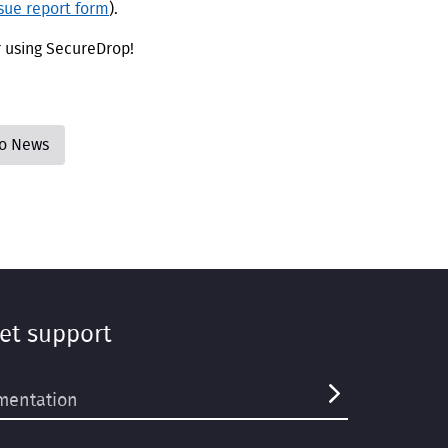
ssue report form
).
r using SecureDrop!
to News
et support