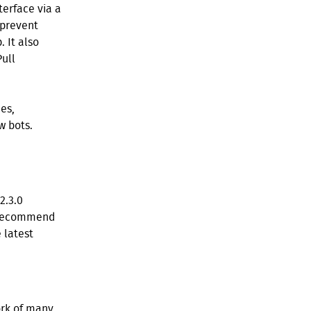
terface via a
 prevent
 It also
Pull
es,
w bots.
2.3.0
e recommend
 latest
ork of many