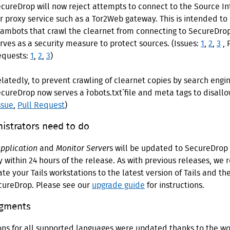
cureDrop will now reject attempts to connect to the Source In
r proxy service such as a Tor2Web gateway. This is intended to
ambots that crawl the clearnet from connecting to SecureDrop.
rves as a security measure to protect sources. (Issues:
1
,
2
,
3
, 
equests:
1
,
2
,
3
)
latedly, to prevent crawling of clearnet copies by search engin
cureDrop now serves a `robots.txt` file and meta tags to disallo
ssue
,
Pull Request
)
istrators need to do
pplication
and
Monitor Server
s will be updated to SecureDrop 
 within 24 hours of the release. As with previous releases, w
te your Tails workstations to the latest version of Tails and the
ecureDrop. Please see our
upgrade guide
for instructions.
gments
ions for all supported languages were updated thanks to the w