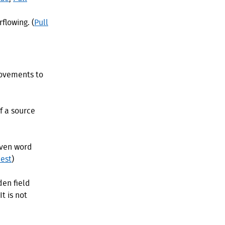
flowing. (
Pull
rovements to
f a source
even word
est
)
den field
t is not