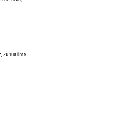
z, Zuhualime