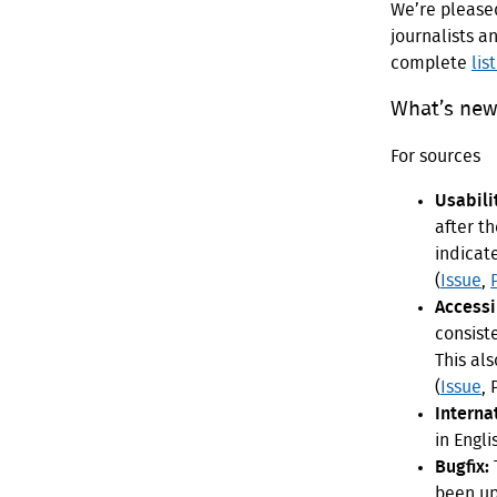
We’re please
journalists a
complete
lis
What’s new 
For sources
Usabili
after th
indicat
(
Issue
,
Accessib
consist
This als
(
Issue
,
Interna
in Engli
Bugfix:
been up