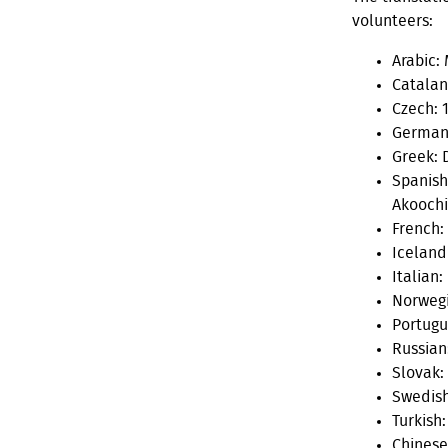
volunteers:
Arabic:
Catalan
Czech: 1
German:
Greek: 
Spanish
Akooch
French:
Icelandi
Italian:
Norwegi
Portugue
Russian
Slovak:
Swedish
Turkish
Chinese