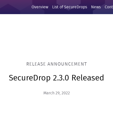
Overview
List of SecureDrops
News
Cont
RELEASE ANNOUNCEMENT
SecureDrop 2.3.0 Released
March 29, 2022