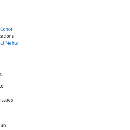
.
y
Conor
ations
al Mehta
s:
to
 issues
Hub