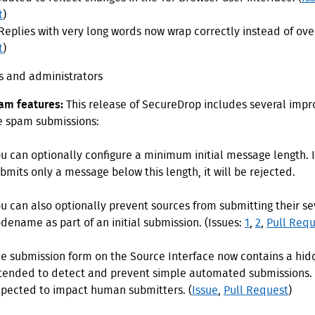
t
)
Replies with very long words now wrap correctly instead of over
t
)
ts and administrators
am features:
This release of SecureDrop includes several imp
e spam submissions:
u can optionally configure a minimum initial message length. I
bmits only a message below this length, it will be rejected.
u can also optionally prevent sources from submitting their s
dename as part of an initial submission. (Issues:
1
,
2
,
Pull Requ
e submission form on the Source Interface now contains a hid
tended to detect and prevent simple automated submissions. I
pected to impact human submitters. (
Issue
,
Pull Request
)