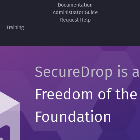
Documentation
Administrator Guide
Request Help
Training
SecureDrop is a
Freedom of the
Foundation