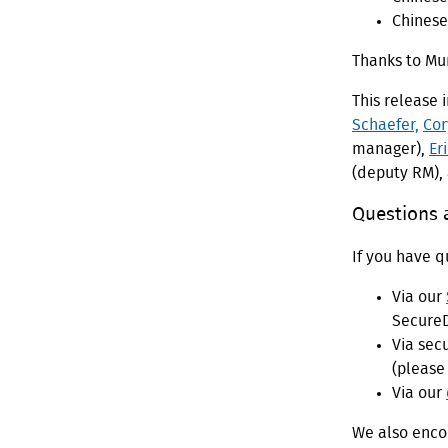
Chinese,
Thanks to M
This release 
Schaefer,
Cor
manager),
Er
(deputy RM),
Questions
If you have q
Via our
SecureD
Via sec
(please 
Via our
We also encou