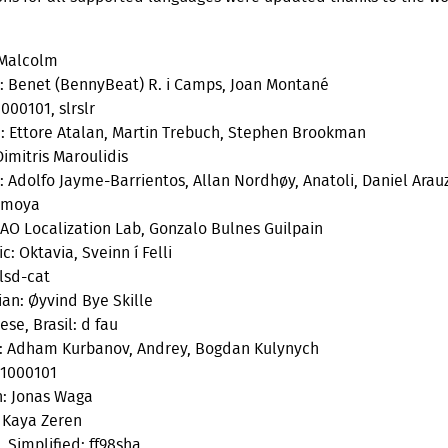
 Malcolm
: Benet (BennyBeat) R. i Camps, Joan Montané
000101, slrslr
 Ettore Atalan, Martin Trebuch, Stephen Brookman
Dimitris Maroulidis
: Adolfo Jayme-Barrientos, Allan Nordhøy, Anatoli, Daniel Arau
imoya
 AO Localization Lab, Gonzalo Bulnes Guilpain
c: Oktavia, Sveinn í Felli
 lsd-cat
an: Øyvind Bye Skille
se, Brasil: d fau
: Adham Kurbanov, Andrey, Bogdan Kulynych
 1000101
: Jonas Waga
: Kaya Zeren
, Simplified: ff98sha