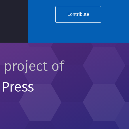
Contribute
 project of
 Press