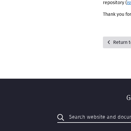
repository (
i
Thank you fo
Return 
G