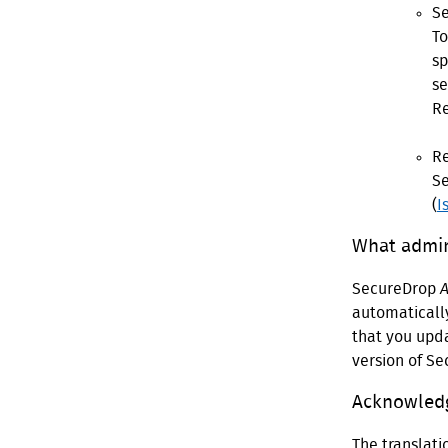
Se
To
sp
se
R
Re
Se
(
I
What admin
SecureDrop
A
automatically
that you upda
version of S
Acknowled
The translat