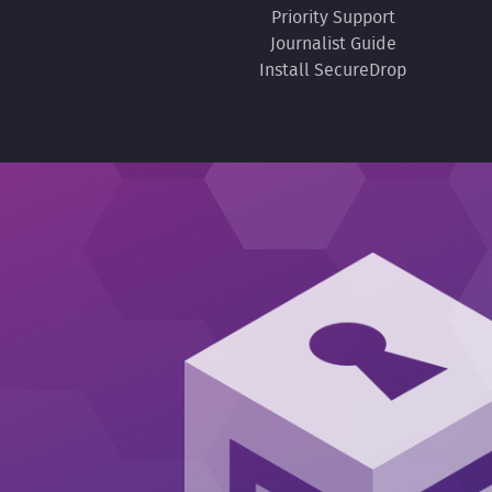
Priority Support
Journalist Guide
Install SecureDrop