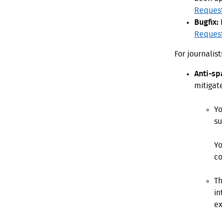
Reques
Bugfix:
Reques
For journalis
Anti-sp
mitigat
Yo
su
Yo
co
Th
in
ex