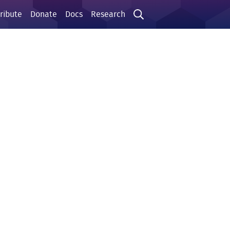
ribute
Donate
Docs
Research