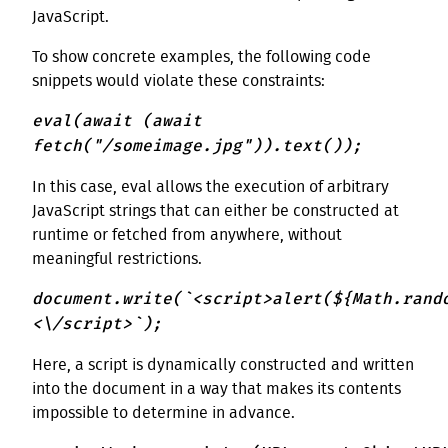
JavaScript.
To show concrete examples, the following code
snippets would violate these constraints:
eval(await (await
fetch("/someimage.jpg")).text());
In this case, eval allows the execution of arbitrary
JavaScript strings that can either be constructed at
runtime or fetched from anywhere, without
meaningful restrictions.
document.write(`<script>alert(${Math.rand
<\/script>`);
Here, a script is dynamically constructed and written
into the document in a way that makes its contents
impossible to determine in advance.