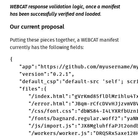
WEBCAT response validation logic, once a manifest
has been successfully verified and loaded.
Our current proposal
Putting these pieces together, a WEBCAT manifest
currently has the following fields:
{

   "app":"https://github.com/myusername/my
   "version":"0.2.1",

   "default_csp":"default-src 'self'; scri
   "files":{

      "/index.html":"gVrKmd85flDlMrihlu4Tx
      "/error.html":"JBqm-rCfcDVvHJjzvmVBV
      "/css/font.css":"dbWS84-I4LYXRfbUzni
      "/fonts/bagnard.regular.woff2":"yaNW
      "/js/import.js":"JX8MgluhffaPJt2ondb
      "/workers/worker.js":"DRQSRx5axe128H