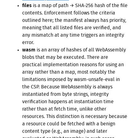
files
is a map of path → SHA-256 hash of the file
contents. Enforcement follows the criteria
outlined here; the manifest always has priority,
meaning that all listed files are verified, and
any mismatch at any time triggers an integrity
error.
wasm
is an array of hashes of all WebAssembly
blobs that may be executed. There are
practical implementation reasons for using an
array rather than a map, most notably the
limitations imposed by wasm-unsafe-eval in
the CSP. Because WebAssembly is always
instantiated from byte strings, integrity
verification happens at instantiation time
rather than at fetch time, unlike other
resources. This distinction is necessary because
a resource could be fetched with a benign
content type (e.g., an image) and later