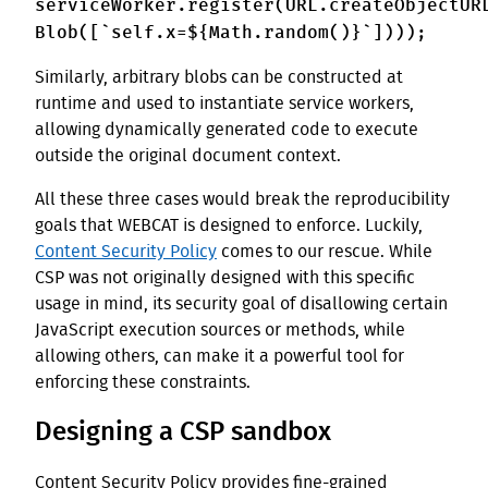
serviceWorker.register(URL.createObjectUR
Blob([`self.x=${Math.random()}`])));
Similarly, arbitrary blobs can be constructed at
runtime and used to instantiate service workers,
allowing dynamically generated code to execute
outside the original document context.
All these three cases would break the reproducibility
goals that WEBCAT is designed to enforce. Luckily,
Content Security Policy
comes to our rescue. While
CSP was not originally designed with this specific
usage in mind, its security goal of disallowing certain
JavaScript execution sources or methods, while
allowing others, can make it a powerful tool for
enforcing these constraints.
Designing a CSP sandbox
Content Security Policy provides fine-grained