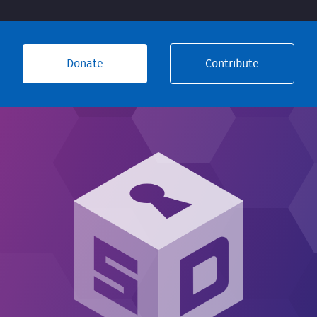
Donate
Contribute