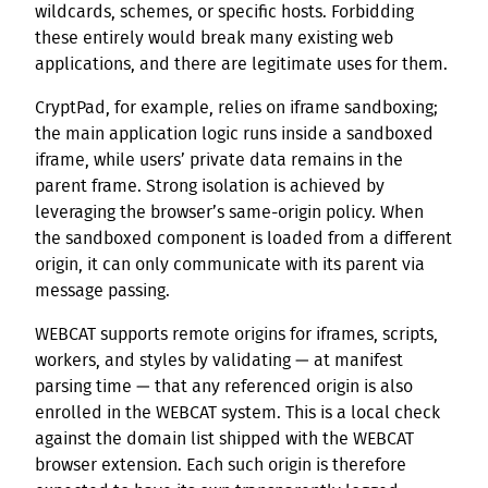
wildcards, schemes, or specific hosts. Forbidding
these entirely would break many existing web
applications, and there are legitimate uses for them.
CryptPad, for example, relies on iframe sandboxing;
the main application logic runs inside a sandboxed
iframe, while users’ private data remains in the
parent frame. Strong isolation is achieved by
leveraging the browser’s same-origin policy. When
the sandboxed component is loaded from a different
origin, it can only communicate with its parent via
message passing.
WEBCAT supports remote origins for iframes, scripts,
workers, and styles by validating — at manifest
parsing time — that any referenced origin is also
enrolled in the WEBCAT system. This is a local check
against the domain list shipped with the WEBCAT
browser extension. Each such origin is therefore