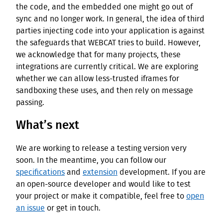
the code, and the embedded one might go out of
sync and no longer work. In general, the idea of third
parties injecting code into your application is against
the safeguards that WEBCAT tries to build. However,
we acknowledge that for many projects, these
integrations are currently critical. We are exploring
whether we can allow less-trusted iframes for
sandboxing these uses, and then rely on message
passing.
What’s next
We are working to release a testing version very
soon. In the meantime, you can follow our
specifications
and
extension
development. If you are
an open-source developer and would like to test
your project or make it compatible, feel free to
open
an issue
or get in touch.