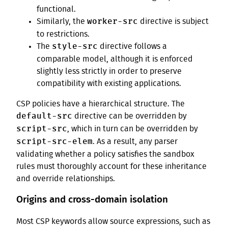
functional.
worker-src
Similarly, the
directive is subject
to restrictions.
style-src
The
directive follows a
comparable model, although it is enforced
slightly less strictly in order to preserve
compatibility with existing applications.
CSP policies have a hierarchical structure. The
default-src
directive can be overridden by
script-src
, which in turn can be overridden by
script-src-elem
. As a result, any parser
validating whether a policy satisfies the sandbox
rules must thoroughly account for these inheritance
and override relationships.
Origins and cross-domain isolation
Most CSP keywords allow source expressions, such as