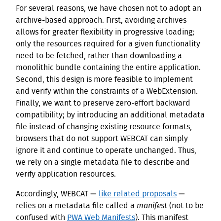
For several reasons, we have chosen not to adopt an
archive-based approach. First, avoiding archives
allows for greater flexibility in progressive loading;
only the resources required for a given functionality
need to be fetched, rather than downloading a
monolithic bundle containing the entire application.
Second, this design is more feasible to implement
and verify within the constraints of a WebExtension.
Finally, we want to preserve zero-effort backward
compatibility; by introducing an additional metadata
file instead of changing existing resource formats,
browsers that do not support WEBCAT can simply
ignore it and continue to operate unchanged. Thus,
we rely on a single metadata file to describe and
verify application resources.
Accordingly, WEBCAT —
like related proposals
—
relies on a metadata file called a
manifest
(not to be
confused with
PWA Web Manifests
). This manifest