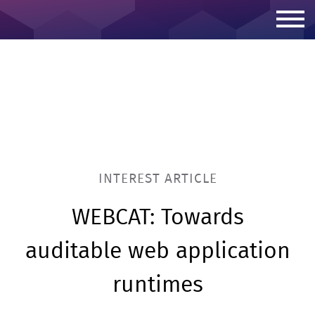
Skip to content
INTEREST ARTICLE
WEBCAT: Towards
auditable web application
runtimes