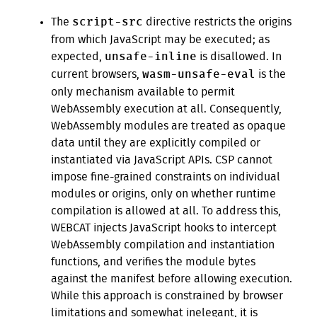
script-src
The
directive restricts the origins
from which JavaScript may be executed; as
unsafe-inline
expected,
is disallowed. In
wasm-unsafe-eval
current browsers,
is the
only mechanism available to permit
WebAssembly execution at all. Consequently,
WebAssembly modules are treated as opaque
data until they are explicitly compiled or
instantiated via JavaScript APIs. CSP cannot
impose fine-grained constraints on individual
modules or origins, only on whether runtime
compilation is allowed at all. To address this,
WEBCAT injects JavaScript hooks to intercept
WebAssembly compilation and instantiation
functions, and verifies the module bytes
against the manifest before allowing execution.
While this approach is constrained by browser
limitations and somewhat inelegant, it is