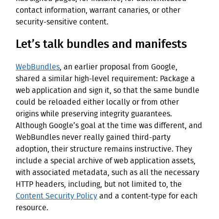
contact information, warrant canaries, or other
security-sensitive content.
Let’s talk bundles and manifests
WebBundles
, an earlier proposal from Google,
shared a similar high-level requirement: Package a
web application and sign it, so that the same bundle
could be reloaded either locally or from other
origins while preserving integrity guarantees.
Although Google’s goal at the time was different, and
WebBundles never really gained third-party
adoption, their structure remains instructive. They
include a special archive of web application assets,
with associated metadata, such as all the necessary
HTTP headers, including, but not limited to, the
Content Security Policy
and a content-type for each
resource.