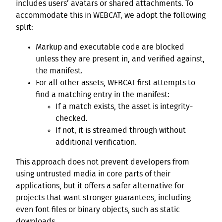
includes users’ avatars or shared attachments. To
accommodate this in WEBCAT, we adopt the following
split:
Markup and executable code are blocked
unless they are present in, and verified against,
the manifest.
For all other assets, WEBCAT first attempts to
find a matching entry in the manifest:
If a match exists, the asset is integrity-
checked.
If not, it is streamed through without
additional verification.
This approach does not prevent developers from
using untrusted media in core parts of their
applications, but it offers a safer alternative for
projects that want stronger guarantees, including
even font files or binary objects, such as static
downloads.