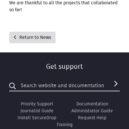
We are thankful to all the projects that collaborated
so far!
Return to News
Get support
Priority Support
Documentation
Journalist Guide
Administrator Guide
Install SecureDrop
Request Help
Training