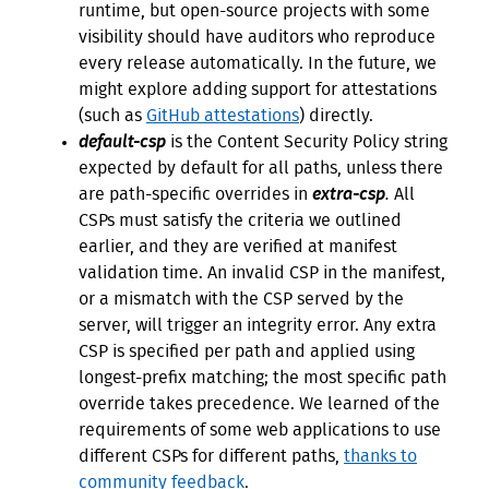
runtime, but open-source projects with some
visibility should have auditors who reproduce
every release automatically. In the future, we
might explore adding support for attestations
(such as
GitHub attestations
) directly.
default-csp
is the Content Security Policy string
expected by default for all paths, unless there
are path-specific overrides in
extra-csp
.
All
CSPs must satisfy the criteria we outlined
earlier, and they are verified at manifest
validation time. An invalid CSP in the manifest,
or a mismatch with the CSP served by the
server, will trigger an integrity error. Any extra
CSP is specified per path and applied using
longest-prefix matching; the most specific path
override takes precedence. We learned of the
requirements of some web applications to use
different CSPs for different paths,
thanks to
community feedback
.