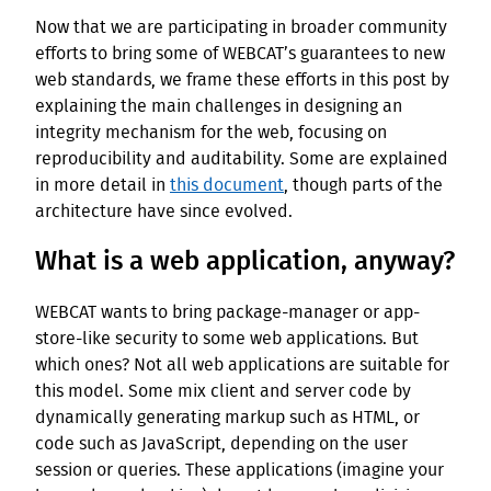
Now that we are participating in broader community
efforts to bring some of WEBCAT’s guarantees to new
web standards, we frame these efforts in this post by
explaining the main challenges in designing an
integrity mechanism for the web, focusing on
reproducibility and auditability. Some are explained
in more detail in
this document
, though parts of the
architecture have since evolved.
What is a web application, anyway?
WEBCAT wants to bring package-manager or app-
store-like security to some web applications. But
which ones? Not all web applications are suitable for
this model. Some mix client and server code by
dynamically generating markup such as HTML, or
code such as JavaScript, depending on the user
session or queries. These applications (imagine your