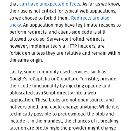
that
can have unexpected effects
. As far as we know,
their use is not critical for typical web applications,
so we choose to forbid them.
Redirects are also
tricky
. An application may have legitimate reasons to
perform redirects, and client-side code is still
allowed to do so. Server-controlled redirects,
however, implemented via HTTP headers, are
forbidden unless they are relative and remain within
the same origin.
Lastly, some commonly used services, such as
Google’s reCaptcha or Cloudflare Turnstile, provide
their code functionality by injecting opaque and
obfuscated JavaScript directly into a web
application. These blobs are not open source, and
not versioned, and could change anytime. While it is
technically possible to predownload the blob and
include it in the manifest, the chances of it breaking
later on are pretty high; the provider might change