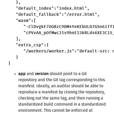
   },

   "default_index":"index.html",

   "default_fallback":"/error.html",

   "wasm":[

      "-ClDvgkF7OGRzC9DM4YeKEbULD7GSn6iTfI
      "cPVvAA_pOfMwc21s9hnE13kRLd46XE3Ci5_
   ],

   "extra_csp":{

      "/workers/worker.js":"default-src: n
   }

app
and
version
should point to a Git
repository and the Git tag corresponding to this
manifest. Ideally, an auditor should be able to
reproduce a manifest by cloning the repository,
checking out the same tag, and then running a
standardized build command in a standardized
environment. This cannot be enforced at