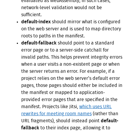
evaluated as WebAssembly; in such cases,
network-level validation would not be
sufficient.
default-index
should mirror what is configured
on the web server and is used to map directory
roots to paths in the manifest.
default-fallback
should point to a standard
error page or to a server-side catchall for
invalid paths. This helps prevent integrity errors
when a user visits a non-existent page or when
the server returns an error. For example, if a
project relies on the web server’s default error
pages, those pages should either be included in
the manifest or mapped to application-
provided error pages that are specified in the
manifest. Projects like Jitsi,
which uses URL
rewrites for meeting room names
(rather than
URL fragments), should instead point
default-
fallback
to their index page, allowing it to