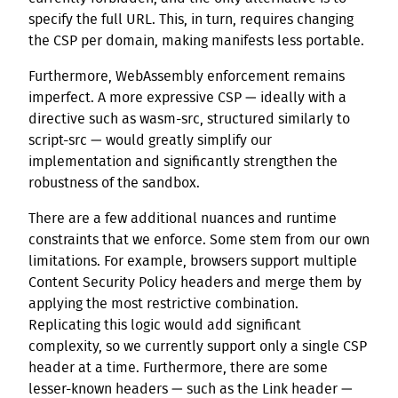
specify the full URL. This, in turn, requires changing
the CSP per domain, making manifests less portable.
Furthermore, WebAssembly enforcement remains
imperfect. A more expressive CSP — ideally with a
directive such as wasm-src, structured similarly to
script-src — would greatly simplify our
implementation and significantly strengthen the
robustness of the sandbox.
There are a few additional nuances and runtime
constraints that we enforce. Some stem from our own
limitations. For example, browsers support multiple
Content Security Policy headers and merge them by
applying the most restrictive combination.
Replicating this logic would add significant
complexity, so we currently support only a single CSP
header at a time. Furthermore, there are some
lesser-known headers — such as the Link header —