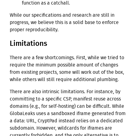
function as a catchall.
While our specifications and research are still in
progress, we believe this is a solid base to enforce
proper reproducibility.
Limitations
There are a few shortcomings. First, while we tried to
require the minimum possible amount of changes
from existing projects, some will work out of the box,
while others will still require additional plumbing.
There are also intrinsic limitations. For instance, by
committing to a specific CSP, manifest reuse across
domains (e.g., for self-hosting) can be difficult. While
GlobaLeaks uses a sandboxed iframe generated from
a data: URL, CryptPad instead relies on a dedicated
subdomain. However, wildcards for iframes are
currently forbidden, and the only alternative is to