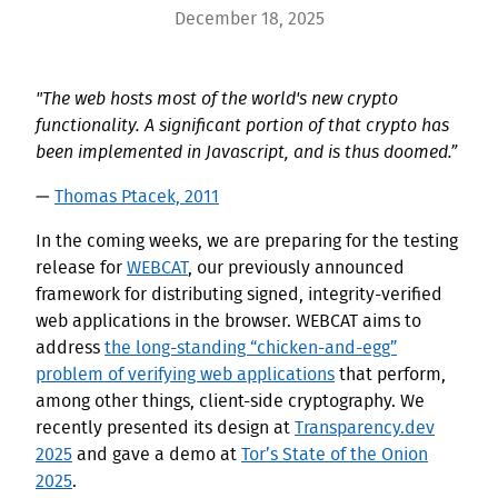
December 18, 2025
"The web hosts most of the world's new crypto
functionality. A significant portion of that crypto has
been implemented in Javascript, and is thus doomed.”
—
Thomas Ptacek, 2011
In the coming weeks, we are preparing for the testing
release for
WEBCAT
, our previously announced
framework for distributing signed, integrity-verified
web applications in the browser. WEBCAT aims to
address
the long-standing “chicken-and-egg”
problem of verifying web applications
that perform,
among other things, client-side cryptography. We
recently presented its design at
Transparency.dev
2025
and gave a demo at
Tor’s State of the Onion
2025
.