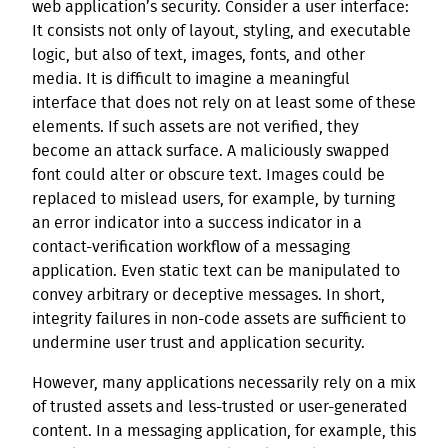
web application’s security. Consider a user interface:
It consists not only of layout, styling, and executable
logic, but also of text, images, fonts, and other
media. It is difficult to imagine a meaningful
interface that does not rely on at least some of these
elements. If such assets are not verified, they
become an attack surface. A maliciously swapped
font could alter or obscure text. Images could be
replaced to mislead users, for example, by turning
an error indicator into a success indicator in a
contact-verification workflow of a messaging
application. Even static text can be manipulated to
convey arbitrary or deceptive messages. In short,
integrity failures in non-code assets are sufficient to
undermine user trust and application security.
However, many applications necessarily rely on a mix
of trusted assets and less-trusted or user-generated
content. In a messaging application, for example, this