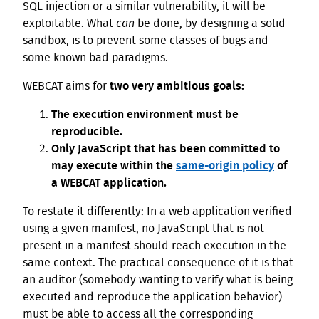
SQL injection or a similar vulnerability, it will be
exploitable. What
can
be done, by designing a solid
sandbox, is to prevent some classes of bugs and
some known bad paradigms.
WEBCAT aims for
two very ambitious goals:
The execution environment must be
reproducible.
Only JavaScript that has been committed to
may execute within the
same-origin policy
of
a WEBCAT application.
To restate it differently: In a web application verified
using a given manifest, no JavaScript that is not
present in a manifest should reach execution in the
same context. The practical consequence of it is that
an auditor (somebody wanting to verify what is being
executed and reproduce the application behavior)
must be able to access all the corresponding