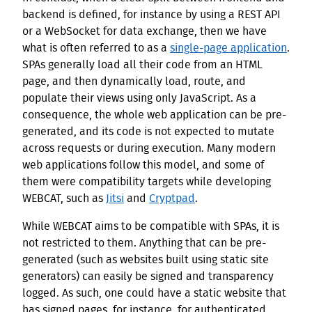
backend is defined, for instance by using a REST API
or a WebSocket for data exchange, then we have
what is often referred to as a
single-page application
.
SPAs generally load all their code from an HTML
page, and then dynamically load, route, and
populate their views using only JavaScript. As a
consequence, the whole web application can be pre-
generated, and its code is not expected to mutate
across requests or during execution. Many modern
web applications follow this model, and some of
them were compatibility targets while developing
WEBCAT, such as
Jitsi
and
Cryptpad
.
While WEBCAT aims to be compatible with SPAs, it is
not restricted to them. Anything that can be pre-
generated (such as websites built using static site
generators) can easily be signed and transparency
logged. As such, one could have a static website that
has signed pages, for instance, for authenticated