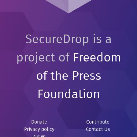
SecureDrop is a
project of
Freedom
of the Press
Foundation
Donate
Contribute
Privacy policy
Contact Us
News