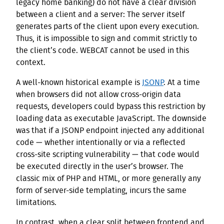
legacy home banking) do not have a clear division
between a client and a server: The server itself
generates parts of the client upon every execution.
Thus, it is impossible to sign and commit strictly to
the client’s code. WEBCAT cannot be used in this
context.
A well-known historical example is
JSONP
. At a time
when browsers did not allow cross-origin data
requests, developers could bypass this restriction by
loading data as executable JavaScript. The downside
was that if a JSONP endpoint injected any additional
code — whether intentionally or via a reflected
cross-site scripting vulnerability — that code would
be executed directly in the user’s browser. The
classic mix of PHP and HTML, or more generally any
form of server-side templating, incurs the same
limitations.
In contrast, when a clear split between frontend and