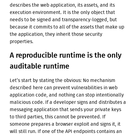
describes the web application, its assets, and its
execution environment. It is the only object that
needs to be signed and transparency-logged, but
because it commits to all of the assets that make up
the application, they inherit those security
properties.
A reproducible runtime is the only
auditable runtime
Let’s start by stating the obvious: No mechanism
described here can prevent vulnerabilities in web
application code, and nothing can stop intentionally
malicious code. If a developer signs and distributes a
messaging application that sends your private keys
to third parties, this cannot be prevented. If
someone prepares a browser exploit and signs it, it
will still run. If one of the API endpoints contains an