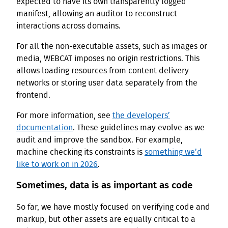
expected to have its own transparently logged
manifest, allowing an auditor to reconstruct
interactions across domains.
For all the non-executable assets, such as images or
media, WEBCAT imposes no origin restrictions. This
allows loading resources from content delivery
networks or storing user data separately from the
frontend.
For more information, see
the developers’
documentation
. These guidelines may evolve as we
audit and improve the sandbox. For example,
machine checking its constraints is
something we’d
like to work on in 2026
.
Sometimes, data is as important as code
So far, we have mostly focused on verifying code and
markup, but other assets are equally critical to a