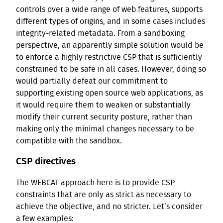
controls over a wide range of web features, supports
different types of origins, and in some cases includes
integrity-related metadata. From a sandboxing
perspective, an apparently simple solution would be
to enforce a highly restrictive CSP that is sufficiently
constrained to be safe in all cases. However, doing so
would partially defeat our commitment to
supporting existing open source web applications, as
it would require them to weaken or substantially
modify their current security posture, rather than
making only the minimal changes necessary to be
compatible with the sandbox.
CSP directives
The WEBCAT approach here is to provide CSP
constraints that are only as strict as necessary to
achieve the objective, and no stricter. Let’s consider
a few examples: